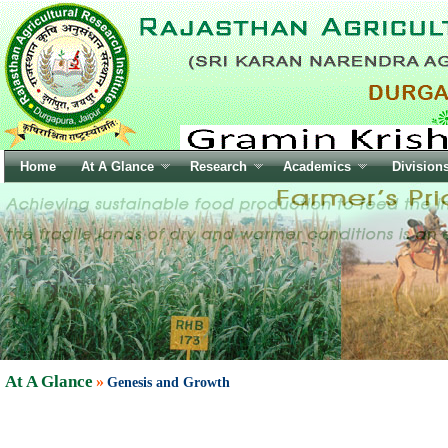
At A Glance
»
Genesis and Growth