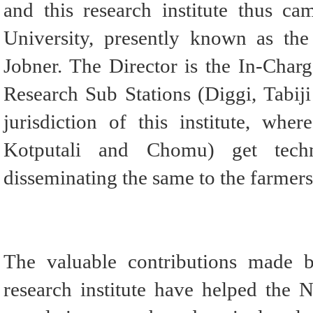
and this research institute thus ca
University, presently known as the
Jobner. The Director is the In-Charge
Research Sub Stations (Diggi, Tabij
jurisdiction of this institute, wh
Kotputali and Chomu) get techni
disseminating the same to the farmers
The valuable contributions made by
research institute have helped the 