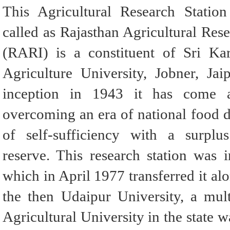
This Agricultural Research Stati
called as Rajasthan Agricultural Rese
(RARI) is a constituent of Sri Ka
Agriculture University, Jobner, Jaip
inception in 1943 it has come 
overcoming an era of national food de
of self-sufficiency with a surplus
reserve. This research station was i
which in April 1977 transferred it alo
the then Udaipur University, a multi
Agricultural University in the state 