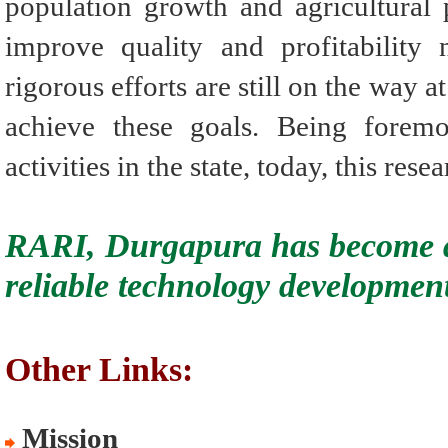
population growth and agricultural p
improve quality and profitability 
rigorous efforts are still on the way a
achieve these goals. Being foremo
activities in the state, today, this rese
RARI, Durgapura has become a
reliable technology development
Other Links:
Mission