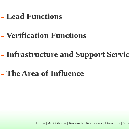
Lead Functions
Verification Functions
Infrastructure and Support Servic
The Area of Influence